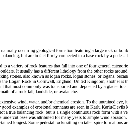
 naturally occurring geological formation featuring a large rock or bould
balancing, but are in fact firmly connected to a base rock by a pedestal
ed to a variety of rock features that fall into one of four general categori
 boulders. It usually has a different lithology from the other rocks around
g stones, also known as logan rocks, logan stones, or logans, because t
s the Logan Rock in Cornwall, England, United Kingdom; another is th
t that most commonly was transported and deposited by a glacier to a rest
math of a rock fall, landslide, or avalanche.
extensive wind, water, and/or chemical erosion. To the untrained eye, it m
y good examples of erosional remnants are seen in Karlu Karlu/Devils M
ot a true balancing rock, but is a single continuous rock form with a v
e undercut base was attributed for many years to simple wind abrasion,
ained longest. Some pedestal rocks sitting on taller spire formations 