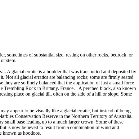
er, sometimes of substantial size, resting on other rocks, bedrock, or
 or stem.
es: - A glacial erratic is a boulder that was transported and deposited by
 it. Not all glacial erratics are balancing rocks; some are firmly seated
hey are so finely balanced that the application of just a small force
e Trembling Rock in Brittany, France. - A perched block, also known
ing place on glacial till, often on the side of a hill or slope. Some
ay appear to be visually like a glacial erratic, but instead of being
arbles Conservation Reserve in the Northern Territory of Australia. -
ery small base leading up to a much larger crown. Some of these
 but is now believed to result from a combination of wind and
are known as hoodoos.