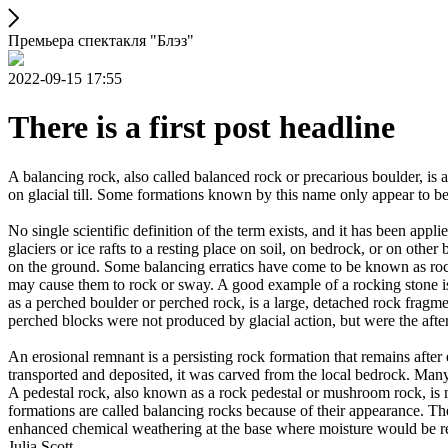
Премьера спектакля "Блэз"
2022-09-15 17:55
There is a first post headline
A balancing rock, also called balanced rock or precarious boulder, is a
on glacial till. Some formations known by this name only appear to be 
No single scientific definition of the term exists, and it has been appli
glaciers or ice rafts to a resting place on soil, on bedrock, or on other
on the ground. Some balancing erratics have come to be known as rockin
may cause them to rock or sway. A good example of a rocking stone i
as a perched boulder or perched rock, is a large, detached rock fragmen
perched blocks were not produced by glacial action, but were the after
An erosional remnant is a persisting rock formation that remains after 
transported and deposited, it was carved from the local bedrock. Man
A pedestal rock, also known as a rock pedestal or mushroom rock, is n
formations are called balancing rocks because of their appearance. Th
enhanced chemical weathering at the base where moisture would be ret
Julia Scott